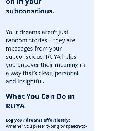
on in your
subconscious.
Your dreams aren’t just
random stories—they are
messages from your
subconscious. RUYA helps
you uncover their meaning in
a way that’s clear, personal,
and insightful.
What You Can Do in
RUYA
Log your dreams effortlessly:
Whether you prefer typing or speech-to-