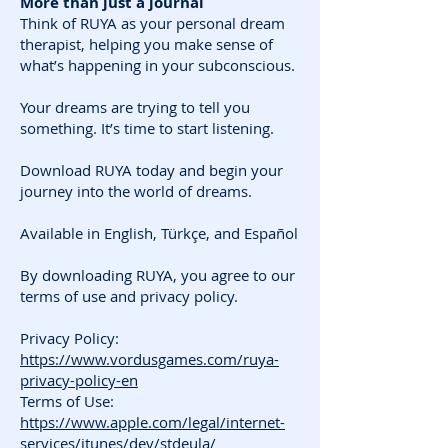
More than just a journal
Think of RUYA as your personal dream
therapist, helping you make sense of
what’s happening in your subconscious.
Your dreams are trying to tell you
something. It’s time to start listening.
Download RUYA today and begin your
journey into the world of dreams.
Available in English, Türkçe, and Español
By downloading RUYA, you agree to our
terms of use and privacy policy.
Privacy Policy:
https://www.vordusgames.com/ruya-
privacy-policy-en
Terms of Use:
https://www.apple.com/legal/internet-
services/itunes/dev/stdeula/