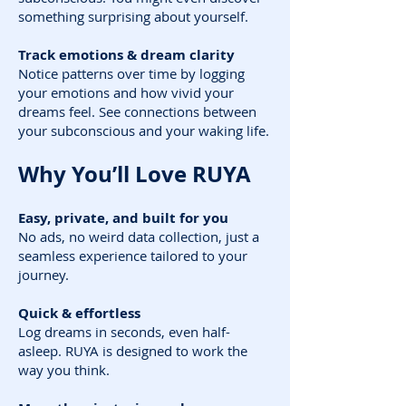
something surprising about yourself.
Track emotions & dream clarity
Notice patterns over time by logging
your emotions and how vivid your
dreams feel. See connections between
your subconscious and your waking life.
Why You’ll Love RUYA
Easy, private, and built for you
No ads, no weird data collection, just a
seamless experience tailored to your
journey.
Quick & effortless
Log dreams in seconds, even half-
asleep. RUYA is designed to work the
way you think.