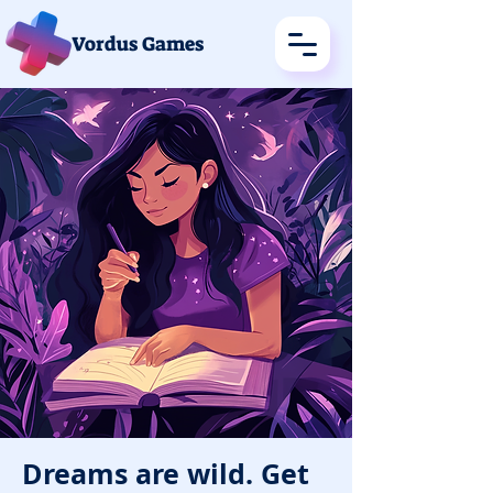
Vordus Games
Dreams are wild. Get