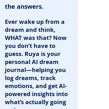
the answers.
Ever wake up from a
dream and think,
WHAT was that? Now
you don’t have to
guess. Ruya is your
personal AI dream
journal—helping you
log dreams, track
emotions, and get AI-
powered insights into
what’s actually going