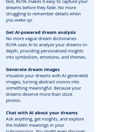
text, RUYA makes it easy to capture your
dreams before they fade. No more
struggling to remember details when
you wake up.
Get AI-powered dream analysis
No more vague dream dictionaries.
RUYA uses AI to analyze your dreams in-
depth, providing personalized insights
into symbolism, emotions, and themes.
Generate dream images
Visualize your dreams with AI-generated
images, turning abstract visions into
something meaningful. Because your
dreams deserve more than stock
photos.
Chat with AI about your dreams
Ask anything, get insights, and explore
the hidden meanings in your
subconscious. You might even discover