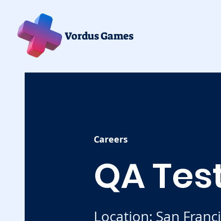
Vordus Games
Careers
QA Tes
Location: San Franc