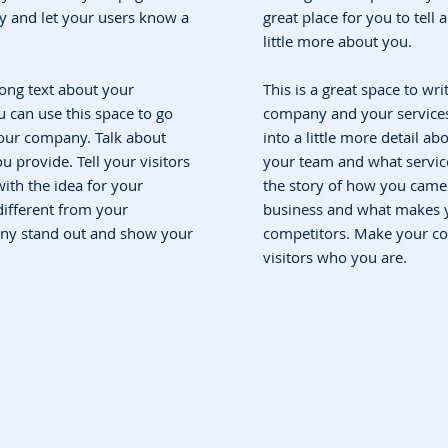
ory and let your users know a
great place for you to tell
little more about you.
 long text about your
This is a great space to wri
 can use this space to go
company and your services.
 your company. Talk about
into a little more detail a
 provide. Tell your visitors
your team and what service
ith the idea for your
the story of how you came 
ifferent from your
business and what makes y
ny stand out and show your
competitors. Make your c
visitors who you are.