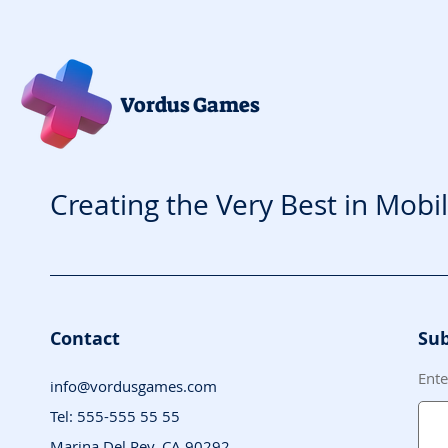
Vordus Games
Creating the Very Best in Mobi
Contact
Sub
Ente
info@vordusgames.com
Tel: 555-555 55 55
Marina Del Rey, CA 90292