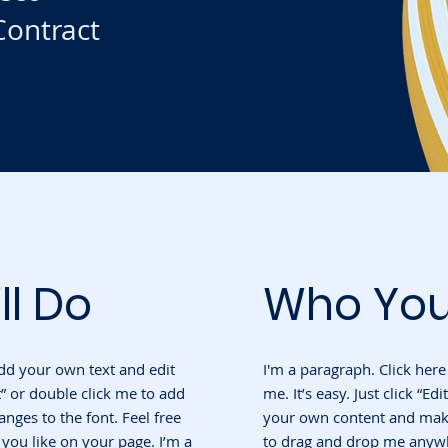
ontract
ll Do
Who You
add your own text and edit
I'm a paragraph. Click her
ext” or double click me to add
me. It’s easy. Just click “Ed
ges to the font. Feel free
your own content and make 
ou like on your page. I’m a
to drag and drop me anywh