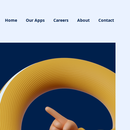
Home
Our Apps
Careers
About
Contact