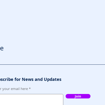
le
scribe for News and Updates
r your email here
Join