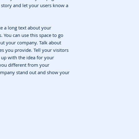
 a story and let your users know a
te a long text about your
 You can use this space to go
bout your company. Talk about
s you provide. Tell your visitors
up with the idea for your
ou different from your
ompany stand out and show your