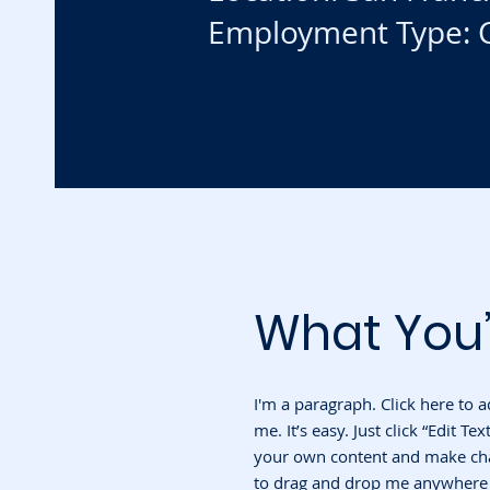
Employment Type: C
What You’
I'm a paragraph. Click here to 
me. It’s easy. Just click “Edit T
your own content and make chan
to drag and drop me anywhere y