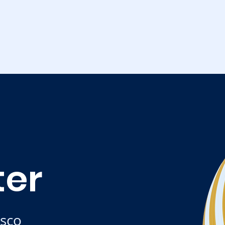
ter
isco