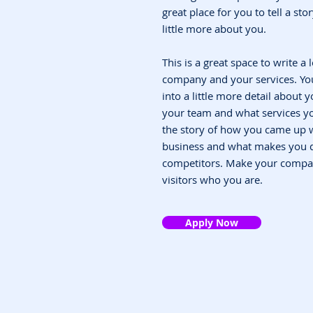
great place for you to tell a st
little more about you.
This is a great space to write a
company and your services. You
into a little more detail about
your team and what services you
the story of how you came up w
business and what makes you d
competitors. Make your compa
visitors who you are.
Apply Now