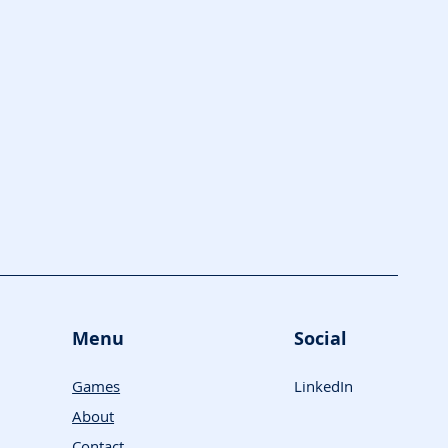
Menu
Social
Games
LinkedIn
About
Contact