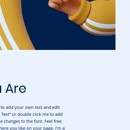
 Are
e to add your own text and edit
it Text” or double click me to add
changes to the font. Feel free
ere you like on your page. I’m a